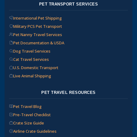
PET TRANSPORT SERVICES
International Pet Shipping
Military PCS Pet Transport
Pet Nanny Travel Services
Pet Documentation & USDA
Dog Travel Services
Cat Travel Services
U.S. Domestic Transport
Live Animal Shipping
PET TRAVEL RESOURCES
Pet Travel Blog
Pre-Travel Checklist
Crate Size Guide
Airline Crate Guidelines