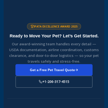
IPATA EXCELLENCE AWARD 2025
Ready to Move Your Pet? Let’s Get Started.
Our award-winning team handles every detail —
USDA documentation, airline coordination, customs
clearance, and door-to-door logistics — so your pet
travels safely and stress-free.
Get a Free Pet Travel Quote
+1-206-317-4515