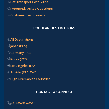
Pet Transport Cost Guide
Frequently Asked Questions
Customer Testimonials
POPULAR DESTINATIONS
All Destinations
Japan (PCS)
Germany (PCS)
Korea (PCS)
Los Angeles (LAX)
Seattle (SEA-TAC)
High-Risk Rabies Countries
CONTACT & CONNECT
+1-206-317-4515