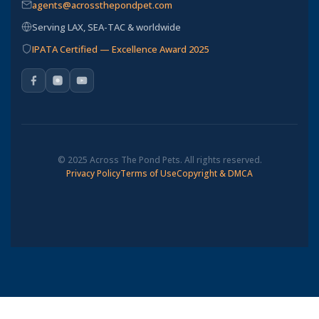
agents@acrossthepondpet.com
Serving LAX, SEA-TAC & worldwide
IPATA Certified — Excellence Award 2025
© 2025 Across The Pond Pets. All rights reserved.
Privacy Policy
Terms of Use
Copyright & DMCA