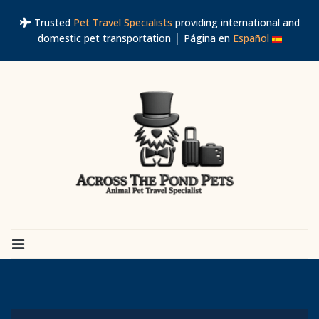
Trusted
Pet Travel Specialists
providing international and
domestic pet transportation │ Página en
Español