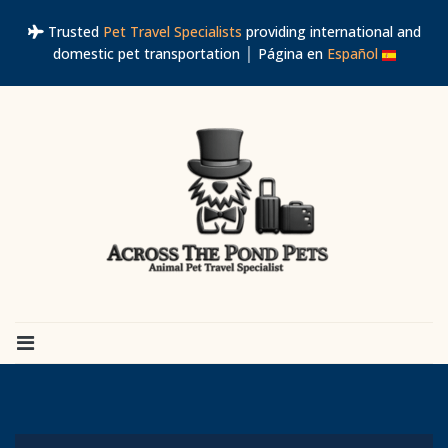
Trusted
Pet Travel Specialists
providing international and
domestic pet transportation │ Página en
Español