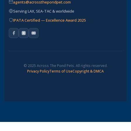
agents@acrossthepondpet.com
Serving LAX, SEA-TAC & worldwide
IPATA Certified — Excellence Award 2025
© 2025 Across The Pond Pets. All rights reserved.
Privacy Policy
Terms of Use
Copyright & DMCA