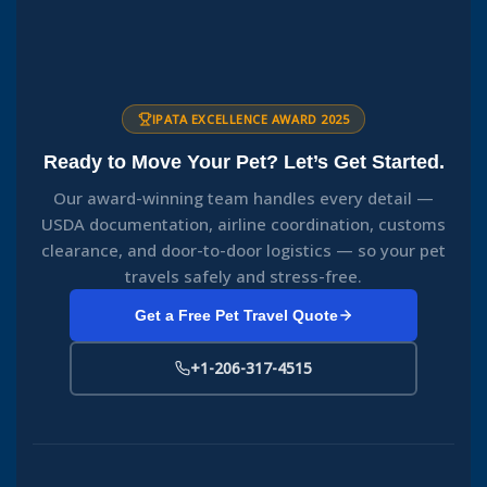
IPATA EXCELLENCE AWARD 2025
Ready to Move Your Pet? Let’s Get Started.
Our award-winning team handles every detail —
USDA documentation, airline coordination, customs
clearance, and door-to-door logistics — so your pet
travels safely and stress-free.
Get a Free Pet Travel Quote
+1-206-317-4515