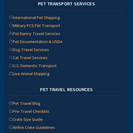
PET TRANSPORT SERVICES
International Pet Shipping
Military PCS Pet Transport
Pet Nanny Travel Services
Pet Documentation & USDA
Dog Travel Services
Cat Travel Services
U.S. Domestic Transport
Live Animal Shipping
PET TRAVEL RESOURCES
Pet Travel Blog
Pre-Travel Checklist
Crate Size Guide
Airline Crate Guidelines