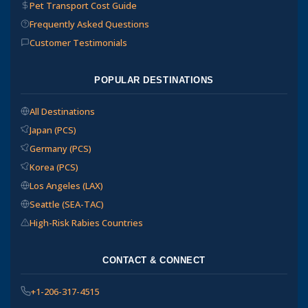
Pet Transport Cost Guide
Frequently Asked Questions
Customer Testimonials
POPULAR DESTINATIONS
All Destinations
Japan (PCS)
Germany (PCS)
Korea (PCS)
Los Angeles (LAX)
Seattle (SEA-TAC)
High-Risk Rabies Countries
CONTACT & CONNECT
+1-206-317-4515