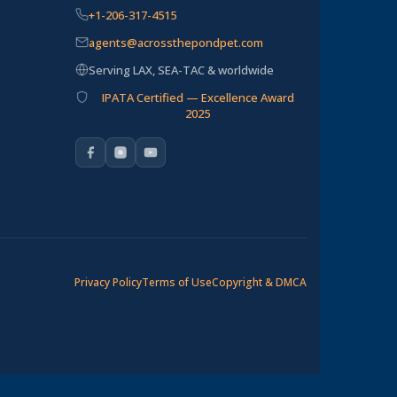
+1-206-317-4515
agents@acrossthepondpet.com
Serving LAX, SEA-TAC & worldwide
IPATA Certified — Excellence Award
2025
Privacy Policy
Terms of Use
Copyright & DMCA