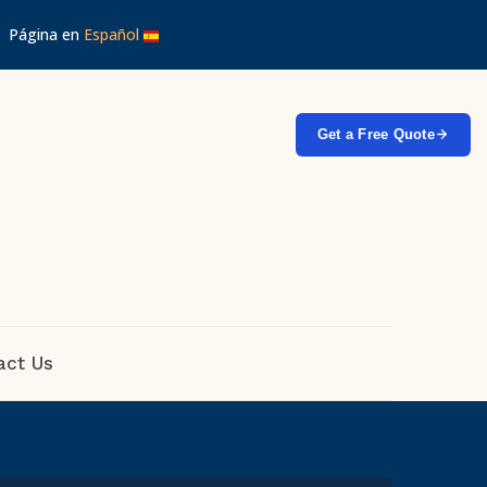
 │ Página en
Español
Get a Free Quote
act Us