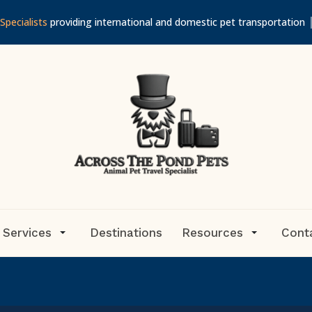
Specialists
providing international and domestic pet transportation
 Services
Destinations
Resources
Cont