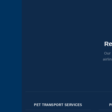
Re
Our 
airli
PET TRANSPORT SERVICES
P