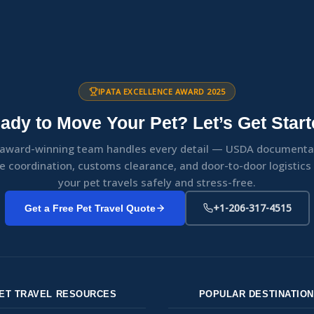
IPATA EXCELLENCE AWARD 2025
ady to Move Your Pet? Let’s Get Start
award-winning team handles every detail — USDA documenta
ne coordination, customs clearance, and door-to-door logistic
your pet travels safely and stress-free.
+1-206-317-4515
Get a Free Pet Travel Quote
ET TRAVEL RESOURCES
POPULAR DESTINATIO