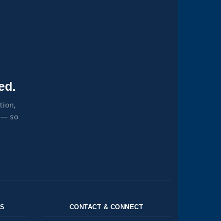
ed.
tion,
s — so
NS
CONTACT & CONNECT