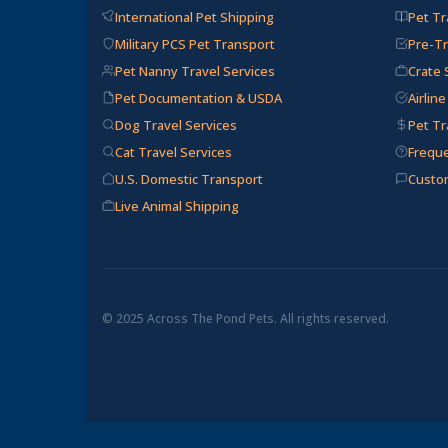
International Pet Shipping
Pet Tr
Military PCS Pet Transport
Pre-Tr
Pet Nanny Travel Services
Crate 
Pet Documentation & USDA
Airlin
Dog Travel Services
Pet Tr
Cat Travel Services
Frequ
U.S. Domestic Transport
Custo
Live Animal Shipping
© 2025 Across The Pond Pets. All rights reserved.