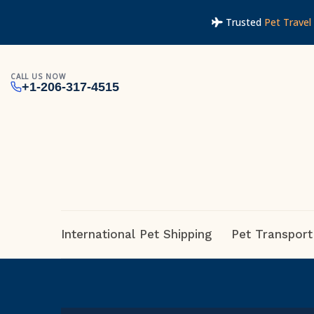
Trusted
Pet Travel 
CALL US NOW
+1-206-317-4515
International Pet Shipping
Pet Transport