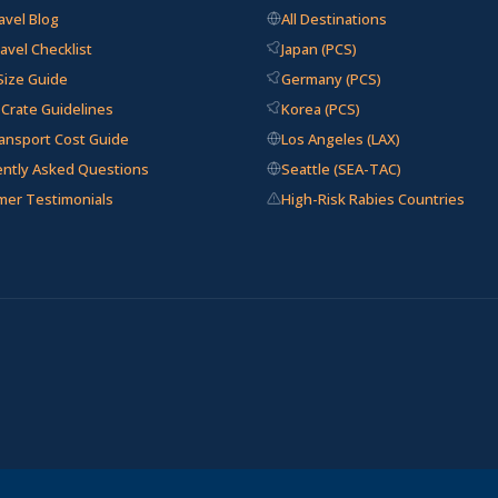
avel Blog
All Destinations
avel Checklist
Japan (PCS)
Size Guide
Germany (PCS)
e Crate Guidelines
Korea (PCS)
ansport Cost Guide
Los Angeles (LAX)
ently Asked Questions
Seattle (SEA-TAC)
mer Testimonials
High-Risk Rabies Countries