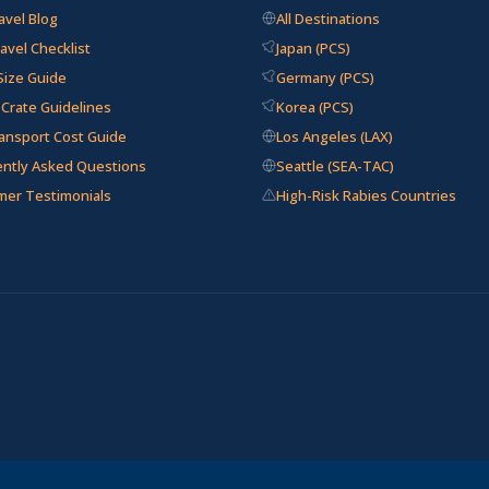
avel Blog
All Destinations
avel Checklist
Japan (PCS)
Size Guide
Germany (PCS)
e Crate Guidelines
Korea (PCS)
ansport Cost Guide
Los Angeles (LAX)
ently Asked Questions
Seattle (SEA-TAC)
mer Testimonials
High-Risk Rabies Countries