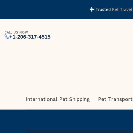
Trusted
Pet Travel 
CALL US NOW
+1-206-317-4515
International Pet Shipping
Pet Transport