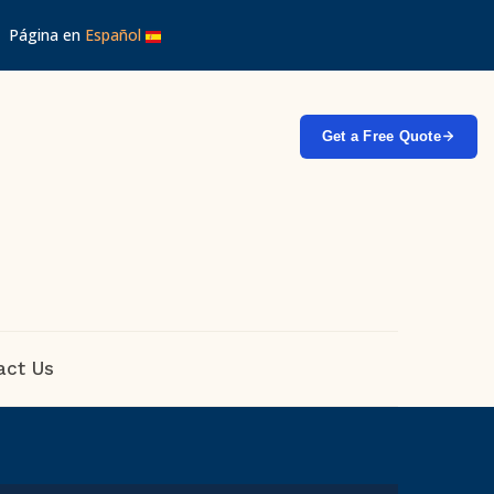
 │ Página en
Español
Get a Free Quote
act Us