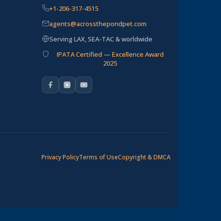
+1-206-317-4515
agents@acrossthepondpet.com
Serving LAX, SEA-TAC & worldwide
IPATA Certified — Excellence Award
2025
Privacy Policy
Terms of Use
Copyright & DMCA