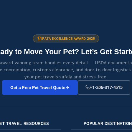
IPATA EXCELLENCE AWARD 2025
ady to Move Your Pet? Let’s Get Start
award-winning team handles every detail — USDA documenta
ne coordination, customs clearance, and door-to-door logistic
your pet travels safely and stress-free.
+1-206-317-4515
Get a Free Pet Travel Quote
ET TRAVEL RESOURCES
POPULAR DESTINATIO