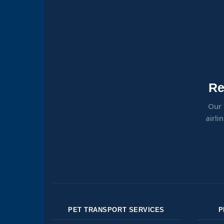
Re
Our 
airli
PET TRANSPORT SERVICES
P