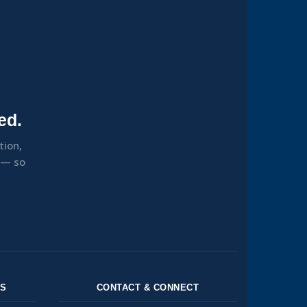
ed.
tion,
s — so
NS
CONTACT & CONNECT