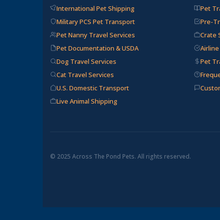
International Pet Shipping
Pet Tr
Military PCS Pet Transport
Pre-Tr
Pet Nanny Travel Services
Crate 
Pet Documentation & USDA
Airlin
Dog Travel Services
Pet Tr
Cat Travel Services
Frequ
U.S. Domestic Transport
Custo
Live Animal Shipping
© 2025 Across The Pond Pets. All rights reserved.