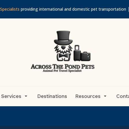
Specialists
providing international and domestic pet transportation
 Services
Destinations
Resources
Cont