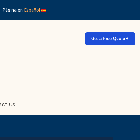
 │ Página en
Español
Get a Free Quote
act Us