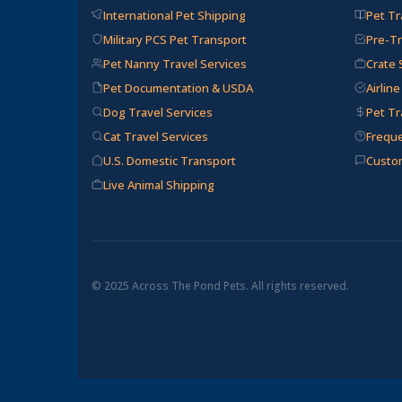
International Pet Shipping
Pet Tr
Military PCS Pet Transport
Pre-Tr
Pet Nanny Travel Services
Crate 
Pet Documentation & USDA
Airlin
Dog Travel Services
Pet Tr
Cat Travel Services
Frequ
U.S. Domestic Transport
Custo
Live Animal Shipping
© 2025 Across The Pond Pets. All rights reserved.