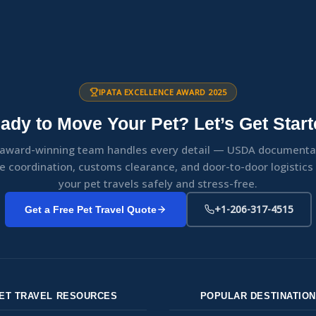
IPATA EXCELLENCE AWARD 2025
ady to Move Your Pet? Let’s Get Start
award-winning team handles every detail — USDA documenta
ne coordination, customs clearance, and door-to-door logistic
your pet travels safely and stress-free.
+1-206-317-4515
Get a Free Pet Travel Quote
ET TRAVEL RESOURCES
POPULAR DESTINATIO