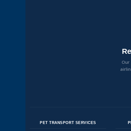
Re
Our 
airli
PET TRANSPORT SERVICES
P