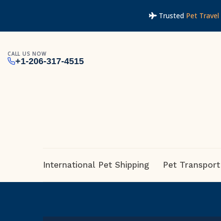
Trusted
Pet Travel 
CALL US NOW
+1-206-317-4515
International Pet Shipping
Pet Transport