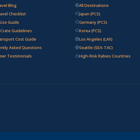
avel Blog
All Destinations
avel Checklist
Japan (PCS)
Size Guide
Germany (PCS)
e Crate Guidelines
Korea (PCS)
ansport Cost Guide
Los Angeles (LAX)
ently Asked Questions
Seattle (SEA-TAC)
mer Testimonials
High-Risk Rabies Countries