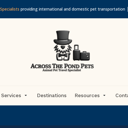
Specialists
providing international and domestic pet transportation
 Services
Destinations
Resources
Cont