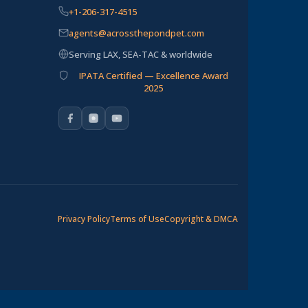
+1-206-317-4515
agents@acrossthepondpet.com
Serving LAX, SEA-TAC & worldwide
IPATA Certified — Excellence Award
2025
Privacy Policy
Terms of Use
Copyright & DMCA