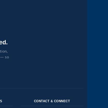
ed.
tion,
s — so
NS
CONTACT & CONNECT