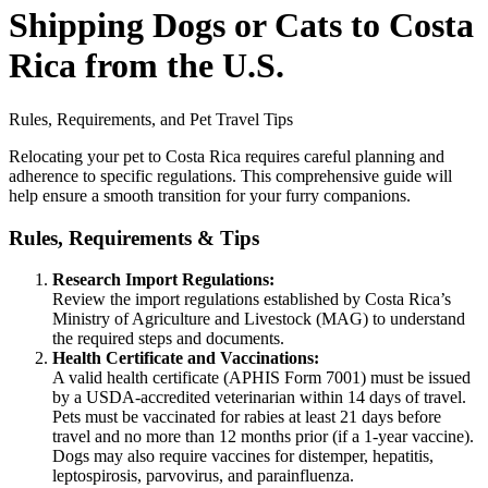
Shipping Dogs or Cats to Costa
Rica from the U.S.
Rules, Requirements, and Pet Travel Tips
Relocating your pet to Costa Rica requires careful planning and
adherence to specific regulations. This comprehensive guide will
help ensure a smooth transition for your furry companions.
Rules, Requirements & Tips
Research Import Regulations:
Review the import regulations established by Costa Rica’s
Ministry of Agriculture and Livestock (MAG) to understand
the required steps and documents.
Health Certificate and Vaccinations:
A valid health certificate (APHIS Form 7001) must be issued
by a USDA-accredited veterinarian within 14 days of travel.
Pets must be vaccinated for rabies at least 21 days before
travel and no more than 12 months prior (if a 1-year vaccine).
Dogs may also require vaccines for distemper, hepatitis,
leptospirosis, parvovirus, and parainfluenza.