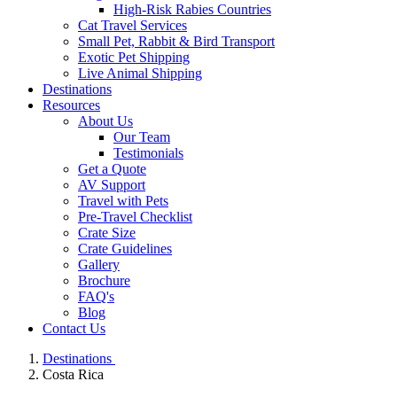
High-Risk Rabies Countries
Cat Travel Services
Small Pet, Rabbit & Bird Transport
Exotic Pet Shipping
Live Animal Shipping
Destinations
Resources
About Us
Our Team
Testimonials
Get a Quote
AV Support
Travel with Pets
Pre-Travel Checklist
Crate Size
Crate Guidelines
Gallery
Brochure
FAQ's
Blog
Contact Us
Destinations
Costa Rica