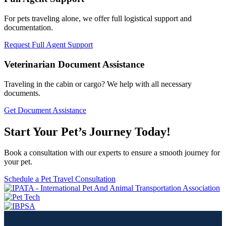
For pets traveling alone, we offer full logistical support and
documentation.
Request Full Agent Support
Veterinarian Document Assistance
Traveling in the cabin or cargo? We help with all necessary
documents.
Get Document Assistance
Start Your Pet’s Journey Today!
Book a consultation with our experts to ensure a smooth journey for
your pet.
Schedule a Pet Travel Consultation