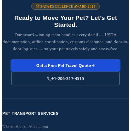
IPATA EXCELLENCE AWARD 2025
Ready to Move Your Pet? Let’s Get
Started.
Our award-winning team handles every detail — USDA
documentation, airline coordination, customs clearance, and door-to-
door logistics — so your pet travels safely and stress-free.
Get a Free Pet Travel Quote
+1-206-317-4515
PET TRANSPORT SERVICES
International Pet Shipping