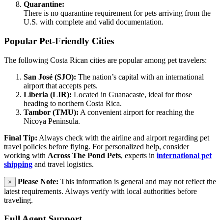
Quarantine:
There is no quarantine requirement for pets arriving from the
U.S. with complete and valid documentation.
Popular Pet-Friendly Cities
The following Costa Rican cities are popular among pet travelers:
San José (SJO):
The nation’s capital with an international
airport that accepts pets.
Liberia (LIR):
Located in Guanacaste, ideal for those
heading to northern Costa Rica.
Tambor (TMU):
A convenient airport for reaching the
Nicoya Peninsula.
Final Tip:
Always check with the airline and airport regarding pet
travel policies before flying. For personalized help, consider
working with
Across The Pond Pets
, experts in
international pet
shipping
and travel logistics.
Please Note:
This information is general and may not reflect the
×
latest requirements. Always verify with local authorities before
traveling.
Full Agent Support