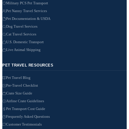
Military PCS Pet Transport
Pet Nanny Travel Services
Pet Documentation & USDA
Dog Travel Services
Cat Travel Services
U.S. Domestic Transport
Live Animal Shipping
PET TRAVEL RESOURCES
Pet Travel Blog
Pre-Travel Checklist
Crate Size Guide
Airline Crate Guidelines
Pet Transport Cost Guide
Frequently Asked Questions
Customer Testimonials