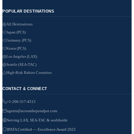
POPULAR DESTINATIONS
All Destinations
Japan (PCS)
Germany (PCS)
Korea (PCS)
Los Angeles (LAX)
Seattle (SEA-TAC)
High-Risk Rabies Countries
CONTACT & CONNECT
+1-206-317-4515
agents@acrossthepondpet.com
Serving LAX, SEA-TAC & worldwide
IPATA Certified — Excellence Award 2025