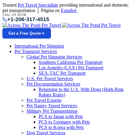
Trusted
Pet Travel Specialists
providing international and domestic
pet transportation │ Página en
Español
CALL US NOW
+1-206-317-4515
Get a Free Quote
International Pet Shipping
Pet Transport Services
Global Pet Shipping Services
Southern California Pet Transport
Los Angeles (LAX) Pet Transport
SEA-TAC Pet Transport
U.S. Pet Travel Services
Pet Documentation Services
Returning to the U.S. With Dogs (High-Risk
Rabies Rules)
Pet Travel Experts
Pet Nanny Travel Services
Military Pet Transportation
PCS to Japan with Pets
PCS to Germany with Pets
PCS to Korea with Pets
Dog Travel Services