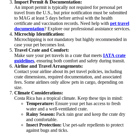
Import Permit & Documentation:
An import permit is typically not required for personal pet
travel from the U.S., but prior notification must be submitted
to MAG at least 5 days before arrival with the health
certificate and vaccination records. Need help with
pet travel
documentation
? Explore our professional assistance services.
Microchip Identification:
Microchipping is not mandatory but highly recommended in
case your pet becomes lost.
Travel Crate and Comfort:
Make sure your pet travels in a crate that meets
IATA crate
guidelines
, ensuring both comfort and safety during transit.
Airline and Travel Arrangements:
Contact your airline about its pet travel policies, including
crate dimensions, required documentation, and associated
fees. Some airlines only allow pets in cargo, depending on
size.
Climate Considerations:
Costa Rica has a tropical climate. Keep these tips in mind:
Temperature:
Ensure your pet has access to fresh
water and a well-ventilated crate.
Rainy Season:
Pack rain gear and keep the crate dry
and comfortable.
Insect Protection:
Use pet-safe repellents to protect
against bugs and ticks.