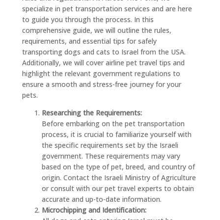
specialize in pet transportation services and are here
to guide you through the process. In this
comprehensive guide, we will outline the rules,
requirements, and essential tips for safely
transporting dogs and cats to Israel from the USA.
Additionally, we will cover airline pet travel tips and
highlight the relevant government regulations to
ensure a smooth and stress-free journey for your
pets.
Researching the Requirements:
Before embarking on the pet transportation
process, it is crucial to familiarize yourself with
the specific requirements set by the Israeli
government. These requirements may vary
based on the type of pet, breed, and country of
origin. Contact the Israeli Ministry of Agriculture
or consult with our pet travel experts to obtain
accurate and up-to-date information.
Microchipping and Identification: