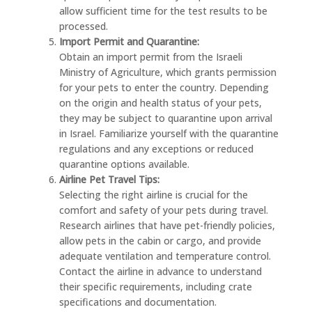
allow sufficient time for the test results to be
processed.
Import Permit and Quarantine:
Obtain an import permit from the Israeli
Ministry of Agriculture, which grants permission
for your pets to enter the country. Depending
on the origin and health status of your pets,
they may be subject to quarantine upon arrival
in Israel. Familiarize yourself with the quarantine
regulations and any exceptions or reduced
quarantine options available.
Airline Pet Travel Tips:
Selecting the right airline is crucial for the
comfort and safety of your pets during travel.
Research airlines that have pet-friendly policies,
allow pets in the cabin or cargo, and provide
adequate ventilation and temperature control.
Contact the airline in advance to understand
their specific requirements, including crate
specifications and documentation.