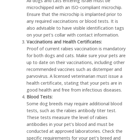
All dogs and cats entering Israel must be
microchipped with an ISO-compliant microchip.
Ensure that the microchip is implanted prior to
any required vaccinations or blood tests. It is
also advisable to have visible identification tags
on your pet's collar with contact information.
Vaccinations and Health Certificates:
Proof of current rabies vaccination is mandatory
for both dogs and cats. Make sure your pets are
up to date on their vaccinations, including other
recommended vaccines such as distemper and
parvovirus. A licensed veterinarian must issue a
health certificate, stating that your pets are in
good health and free from infectious diseases.
Blood Tests:
Some dog breeds may require additional blood
tests, such as the rabies antibody titer test.
These tests measure the level of rabies
antibodies in your pet's blood and must be
conducted at approved laboratories. Check the
specific requirements for your pet's breed and