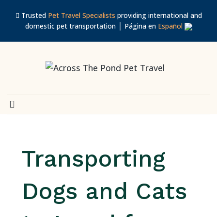
Trusted
Pet Travel Specialists
providing international and
domestic pet transportation │ Página en
Español
Transporting
Dogs and Cats