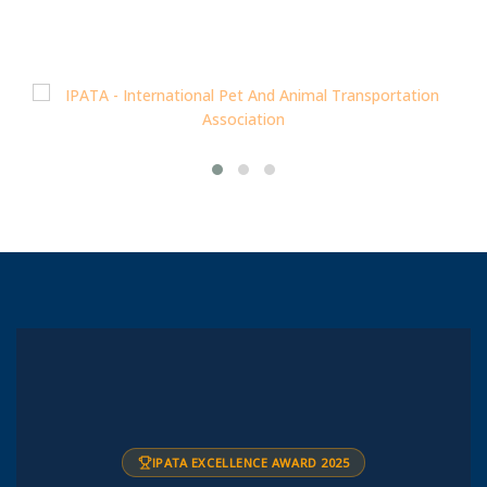
IPATA EXCELLENCE AWARD 2025