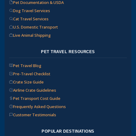
Pet Documentation & USDA
Dog Travel Services
Cat Travel Services
U.S. Domestic Transport
Live Animal Shipping
PET TRAVEL RESOURCES
Pet Travel Blog
Pre-Travel Checklist
Crate Size Guide
Airline Crate Guidelines
Pet Transport Cost Guide
Frequently Asked Questions
Customer Testimonials
POPULAR DESTINATIONS