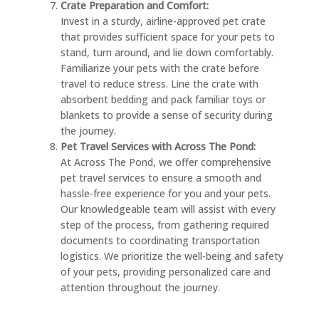
Crate Preparation and Comfort:
Invest in a sturdy, airline-approved pet crate
that provides sufficient space for your pets to
stand, turn around, and lie down comfortably.
Familiarize your pets with the crate before
travel to reduce stress. Line the crate with
absorbent bedding and pack familiar toys or
blankets to provide a sense of security during
the journey.
Pet Travel Services with Across The Pond:
At Across The Pond, we offer comprehensive
pet travel services to ensure a smooth and
hassle-free experience for you and your pets.
Our knowledgeable team will assist with every
step of the process, from gathering required
documents to coordinating transportation
logistics. We prioritize the well-being and safety
of your pets, providing personalized care and
attention throughout the journey.