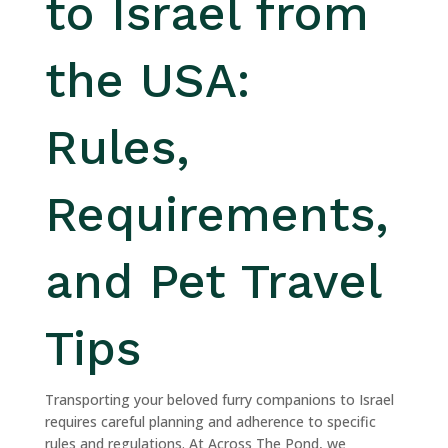
to Israel from
the USA:
Rules,
Requirements,
and Pet Travel
Tips
Transporting your beloved furry companions to Israel
requires careful planning and adherence to specific
rules and regulations. At Across The Pond, we