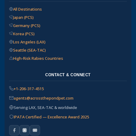
All Destinations
Japan (PCS)
Germany (PCS)
Korea (PCS)
Los Angeles (LAX)
Seattle (SEA-TAC)
High-Risk Rabies Countries
CONTACT & CONNECT
+1-206-317-4515
agents@acrossthepondpet.com
Serving LAX, SEA-TAC & worldwide
IPATA Certified — Excellence Award 2025