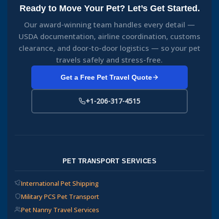
Ready to Move Your Pet? Let’s Get Started.
Our award-winning team handles every detail —
USDA documentation, airline coordination, customs
clearance, and door-to-door logistics — so your pet
travels safely and stress-free.
Get a Free Pet Travel Quote
+1-206-317-4515
PET TRANSPORT SERVICES
International Pet Shipping
Military PCS Pet Transport
Pet Nanny Travel Services