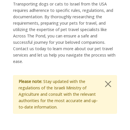
Transporting dogs or cats to Israel from the USA
requires adherence to specific rules, regulations, and
documentation. By thoroughly researching the
requirements, preparing your pets for travel, and
utilizing the expertise of pet travel specialists like
Across The Pond, you can ensure a safe and
successful journey for your beloved companions.
Contact us today to learn more about our pet travel
services and let us help you navigate the process with
ease.
Please note:
Stay updated with the
regulations of the Israeli Ministry of
Agriculture and consult with the relevant
authorities for the most accurate and up-
to-date information.