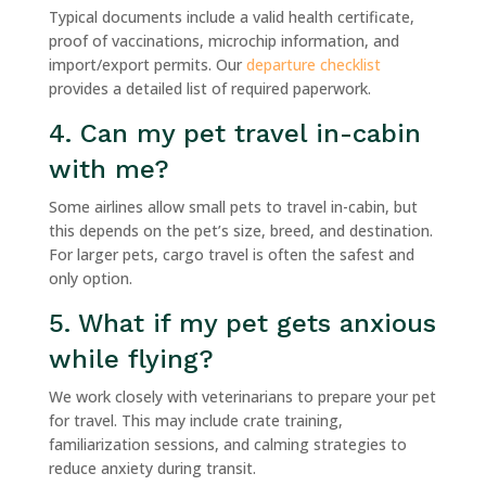
Typical documents include a valid health certificate,
proof of vaccinations, microchip information, and
import/export permits. Our
departure checklist
provides a detailed list of required paperwork.
4. Can my pet travel in-cabin
with me?
Some airlines allow small pets to travel in-cabin, but
this depends on the pet’s size, breed, and destination.
For larger pets, cargo travel is often the safest and
only option.
5. What if my pet gets anxious
while flying?
We work closely with veterinarians to prepare your pet
for travel. This may include crate training,
familiarization sessions, and calming strategies to
reduce anxiety during transit.