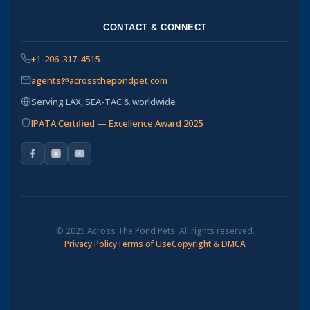
CONTACT & CONNECT
+1-206-317-4515
agents@acrossthepondpet.com
Serving LAX, SEA-TAC & worldwide
IPATA Certified — Excellence Award 2025
© 2025 Across The Pond Pets. All rights reserved.
Privacy Policy
Terms of Use
Copyright & DMCA