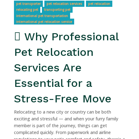
pet transporter
pet relocation services
pet relocation
relocating pet
transporting pet
international pet transportation
international pet relocation service
Why Professional
Pet Relocation
Services Are
Essential for a
Stress-Free Move
Relocating to a new city or country can be both
exciting and stressful — and when your furry family
member is part of the journey, things can get
complicated quickly. From paperwork and airline