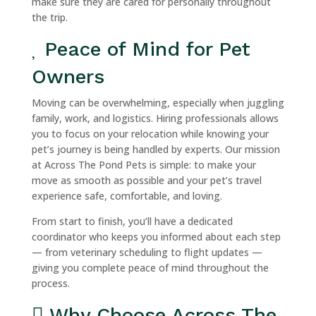
make sure they are cared for personally throughout
the trip.
Peace of Mind for Pet
Owners
Moving can be overwhelming, especially when juggling
family, work, and logistics. Hiring professionals allows
you to focus on your relocation while knowing your
pet’s journey is being handled by experts. Our mission
at Across The Pond Pets is simple: to make your
move as smooth as possible and your pet’s travel
experience safe, comfortable, and loving.
From start to finish, you’ll have a dedicated
coordinator who keeps you informed about each step
— from veterinary scheduling to flight updates —
giving you complete peace of mind throughout the
process.
Why Choose Across The