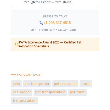
through the airport — zero stress.
PREFER TO TALK?
+1-206-317-4515
Mon–Fri 9am–6pm • Sat 9am–2pm PT
IPATA Excellence Award 2025 — Certified Pet
Relocation Specialists
POPULAR TAGS
pets
pet transporter
pet relocation
travel
pet shipper
pet transportation
pet travel
transportation