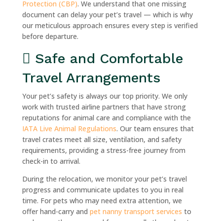
Protection (CBP)
. We understand that one missing
document can delay your pet’s travel — which is why
our meticulous approach ensures every step is verified
before departure.
Safe and Comfortable
Travel Arrangements
Your pet’s safety is always our top priority. We only
work with trusted airline partners that have strong
reputations for animal care and compliance with the
IATA Live Animal Regulations
. Our team ensures that
travel crates meet all size, ventilation, and safety
requirements, providing a stress-free journey from
check-in to arrival.
During the relocation, we monitor your pet’s travel
progress and communicate updates to you in real
time. For pets who may need extra attention, we
offer hand-carry and
pet nanny transport services
to