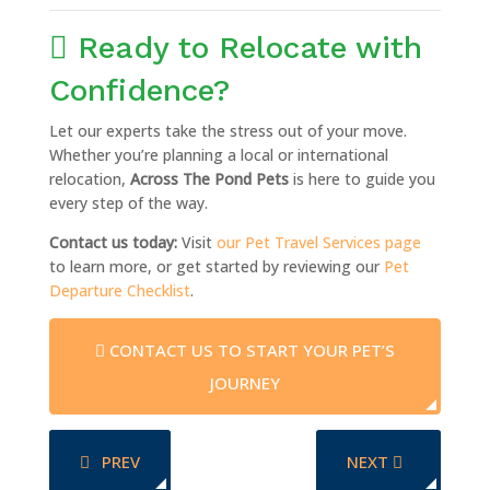
Ready to Relocate with
Confidence?
Let our experts take the stress out of your move.
Whether you’re planning a local or international
relocation,
Across The Pond Pets
is here to guide you
every step of the way.
Contact us today:
Visit
our Pet Travel Services page
to learn more, or get started by reviewing our
Pet
Departure Checklist
.
CONTACT US TO START YOUR PET’S
JOURNEY
PREVIOUS ARTICLE: SAFE AND STRESS-FREE DOG T
NEXT ARTICLE: T
PREV
NEXT