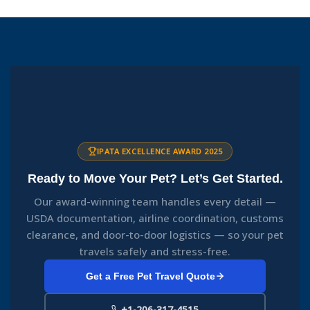
IPATA EXCELLENCE AWARD 2025
Ready to Move Your Pet? Let’s Get Started.
Our award-winning team handles every detail —
USDA documentation, airline coordination, customs
clearance, and door-to-door logistics — so your pet
travels safely and stress-free.
Get a Free Pet Travel Quote
+1-206-317-4515