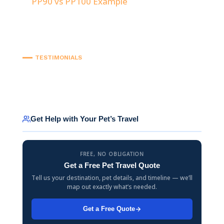
PP90 vs PP100 Example
TESTIMONIALS
Get Help with Your Pet’s Travel
FREE, NO OBLIGATION
Get a Free Pet Travel Quote
Tell us your destination, pet details, and timeline — we’ll
map out exactly what’s needed.
Get a Free Quote