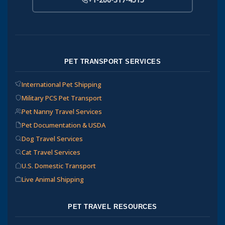
PET TRANSPORT SERVICES
International Pet Shipping
Military PCS Pet Transport
Pet Nanny Travel Services
Pet Documentation & USDA
Dog Travel Services
Cat Travel Services
U.S. Domestic Transport
Live Animal Shipping
PET TRAVEL RESOURCES