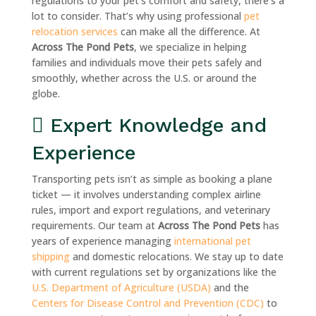
regulations to your pet’s comfort and safety, there’s a
lot to consider. That’s why using professional
pet
relocation services
can make all the difference. At
Across The Pond Pets
, we specialize in helping
families and individuals move their pets safely and
smoothly, whether across the U.S. or around the
globe.
Expert Knowledge and
Experience
Transporting pets isn’t as simple as booking a plane
ticket — it involves understanding complex airline
rules, import and export regulations, and veterinary
requirements. Our team at
Across The Pond Pets
has
years of experience managing
international pet
shipping
and domestic relocations. We stay up to date
with current regulations set by organizations like the
U.S. Department of Agriculture (USDA)
and the
Centers for Disease Control and Prevention (CDC)
to