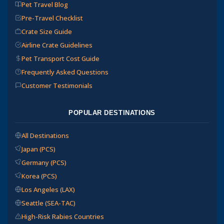
Pet Travel Blog
Pre-Travel Checklist
Crate Size Guide
Airline Crate Guidelines
Pet Transport Cost Guide
Frequently Asked Questions
Customer Testimonials
POPULAR DESTINATIONS
All Destinations
Japan (PCS)
Germany (PCS)
Korea (PCS)
Los Angeles (LAX)
Seattle (SEA-TAC)
High-Risk Rabies Countries