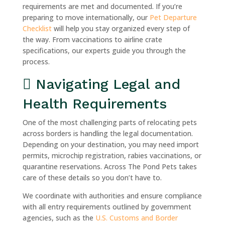
requirements are met and documented. If you’re
preparing to move internationally, our
Pet Departure
Checklist
will help you stay organized every step of
the way. From vaccinations to airline crate
specifications, our experts guide you through the
process.
Navigating Legal and
Health Requirements
One of the most challenging parts of relocating pets
across borders is handling the legal documentation.
Depending on your destination, you may need import
permits, microchip registration, rabies vaccinations, or
quarantine reservations. Across The Pond Pets takes
care of these details so you don’t have to.
We coordinate with authorities and ensure compliance
with all entry requirements outlined by government
agencies, such as the
U.S. Customs and Border