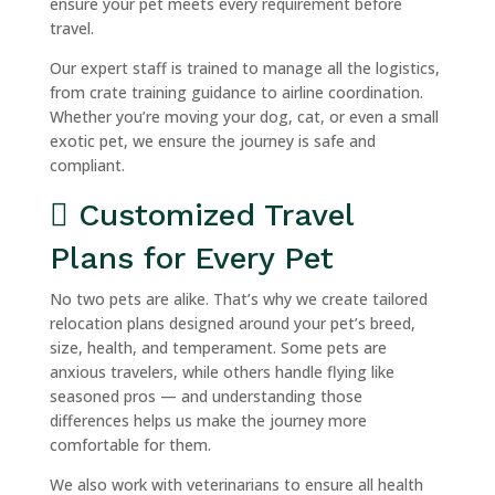
ensure your pet meets every requirement before
travel.
Our expert staff is trained to manage all the logistics,
from crate training guidance to airline coordination.
Whether you’re moving your dog, cat, or even a small
exotic pet, we ensure the journey is safe and
compliant.
Customized Travel
Plans for Every Pet
No two pets are alike. That’s why we create tailored
relocation plans designed around your pet’s breed,
size, health, and temperament. Some pets are
anxious travelers, while others handle flying like
seasoned pros — and understanding those
differences helps us make the journey more
comfortable for them.
We also work with veterinarians to ensure all health