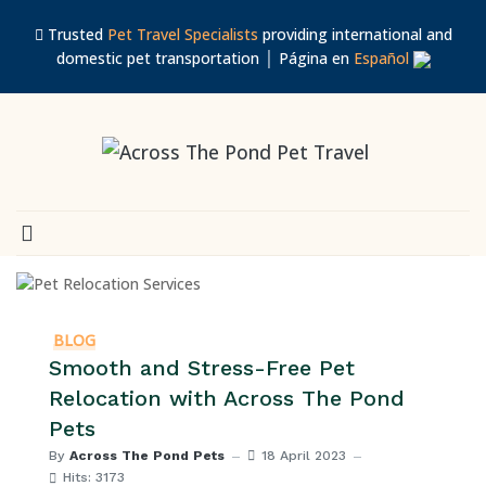
Trusted
Pet Travel Specialists
providing international and
domestic pet transportation │ Página en
Español
BLOG
Smooth and Stress-Free Pet
Relocation with Across The Pond
Pets
By
Across The Pond Pets
18 April 2023
Hits: 3173