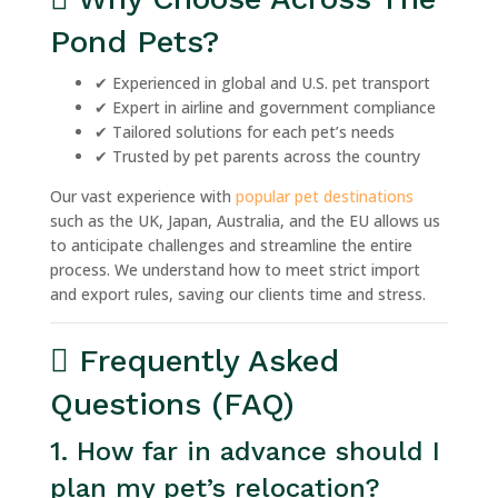
Pond Pets?
✔ Experienced in global and U.S. pet transport
✔ Expert in airline and government compliance
✔ Tailored solutions for each pet’s needs
✔ Trusted by pet parents across the country
Our vast experience with
popular pet destinations
such as the UK, Japan, Australia, and the EU allows us
to anticipate challenges and streamline the entire
process. We understand how to meet strict import
and export rules, saving our clients time and stress.
Frequently Asked
Questions (FAQ)
1. How far in advance should I
plan my pet’s relocation?