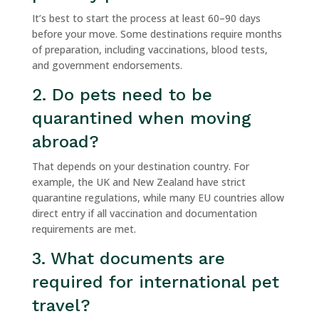
It’s best to start the process at least 60–90 days
before your move. Some destinations require months
of preparation, including vaccinations, blood tests,
and government endorsements.
2. Do pets need to be
quarantined when moving
abroad?
That depends on your destination country. For
example, the UK and New Zealand have strict
quarantine regulations, while many EU countries allow
direct entry if all vaccination and documentation
requirements are met.
3. What documents are
required for international pet
travel?