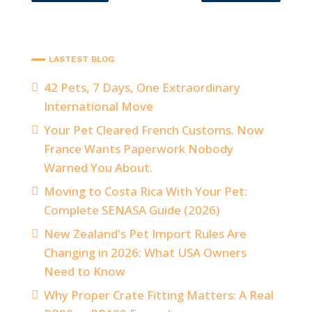
LASTEST BLOG
42 Pets, 7 Days, One Extraordinary
International Move
Your Pet Cleared French Customs. Now
France Wants Paperwork Nobody
Warned You About.
Moving to Costa Rica With Your Pet:
Complete SENASA Guide (2026)
New Zealand's Pet Import Rules Are
Changing in 2026: What USA Owners
Need to Know
Why Proper Crate Fitting Matters: A Real