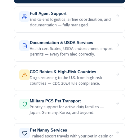
Full Agent Support
End-to-end logistics, airline coordination, and
documentation — fully managed.
Documentation & USDA Services
Health certificates, USDA endorsement, import
permits — every form filed correctly.
CDC Rabies & High-Risk Countries
Dogs returning to the U.S. from high-risk
countries — CDC 2024 rule compliance.
Military PCS Pet Transport
Priority support for active duty families —
Japan, Germany, Korea, and beyond.
Pet Nanny Services
Trained escort travels with your pet in-cabin or